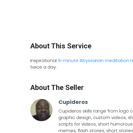
About This Service
Inspirational
9-minute Abyssarian meditation 
twice a day.
About The Seller
Cupideros
Cupideros skills range from logo cr
graphic design, custom videos, sh
scripts for videos, short humorous 
memes, flash stories, short stories