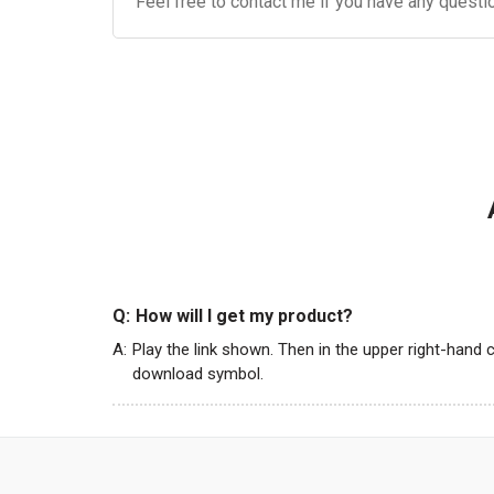
Feel free to contact me if you have any questi
Q:
How will I get my product?
A:
Play the link shown. Then in the upper right-hand c
download symbol.