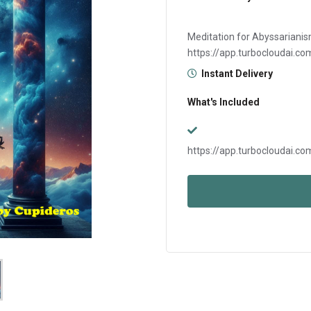
Meditation for Abyssarianis
https://app.turboclouda
Instant Delivery
What's Included
https://app.turboclouda