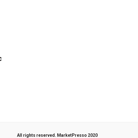
c
All rights reserved. MarketPresso 2020