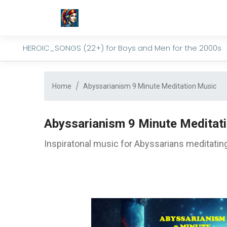
HEROIC_SONGS (22+) for Boys and Men for the 2000s
Home
Abyssarianism 9 Minute Meditation Music
Abyssarianism 9 Minute Meditat
Inspiratonal music for Abyssarians meditating