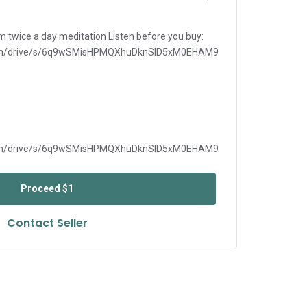
m twice a day meditation Listen before you buy:
i.com/drive/s/6q9wSMisHPMQXhuDknSlD5xM0EHAM9
i.com/drive/s/6q9wSMisHPMQXhuDknSlD5xM0EHAM9
Proceed
$1
Contact Seller