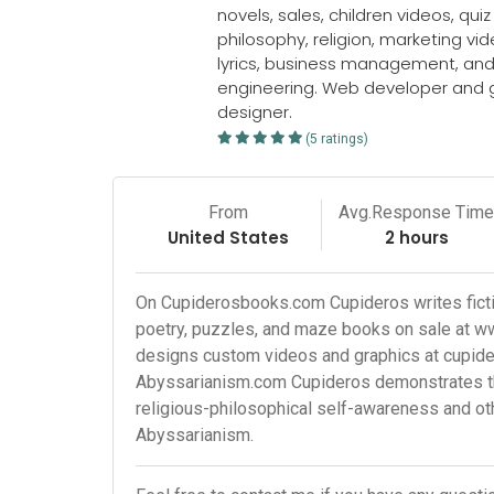
novels, sales, children videos, qui
philosophy, religion, marketing vid
lyrics, business management, an
engineering. Web developer and 
designer.
(5 ratings)
From
Avg.Response Tim
United States
2 hours
On Cupiderosbooks.com Cupideros writes fictio
poetry, puzzles, and maze books on sale at 
designs custom videos and graphics at cupid
Abyssarianism.com Cupideros demonstrates the
religious-philosophical self-awareness and o
Abyssarianism.