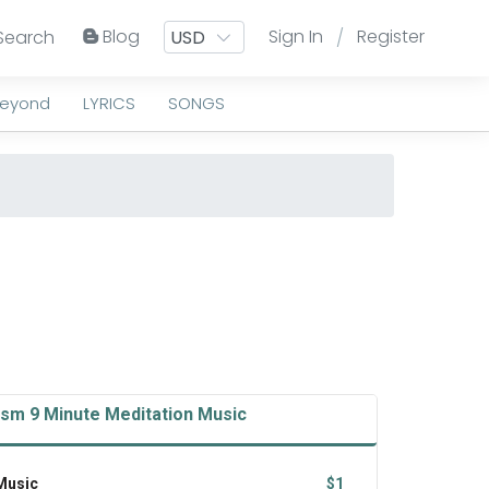
Blog
Sign In
Register
Search
/
Beyond
LYRICS
SONGS
ism 9 Minute Meditation Music
 Music
$1