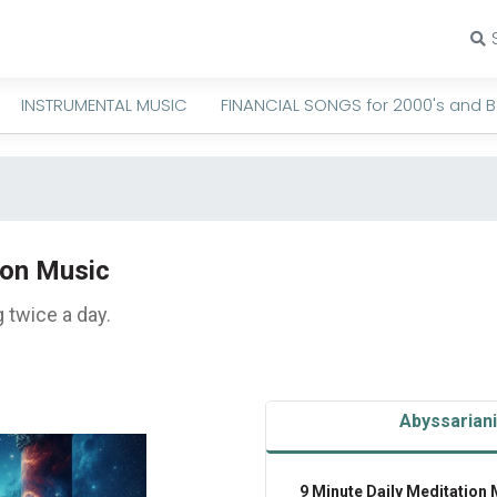
INSTRUMENTAL MUSIC
FINANCIAL SONGS for 2000's and 
ion Music
 twice a day.
Abyssarian
9 Minute Daily Meditation