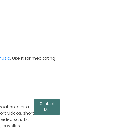
music
. Use it for meditating
Contact
eation, digital
Me
ort videos, short
video scripts,
, novellas,