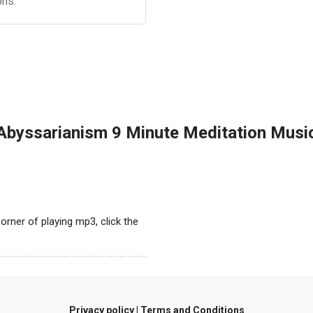
ons.
Abyssarianism 9 Minute Meditation Musi
orner of playing mp3, click the
Privacy policy
|
Terms and Conditions