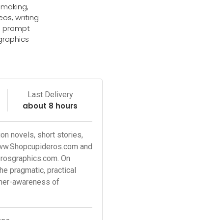
z making,
eos, writing
d prompt
graphics
e
Last Delivery
about 8 hours
n novels, short stories,
www.Shopcupideros.com and
erosgraphics.com. On
 pragmatic, practical
ther-awareness of