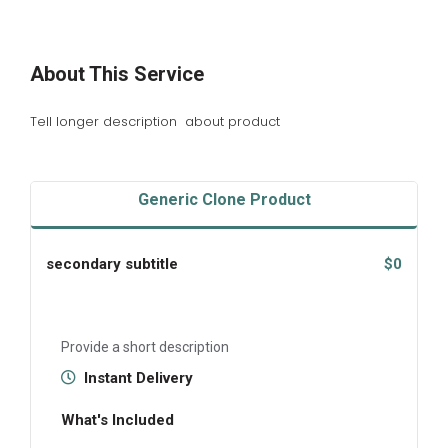
About This Service
Tell longer description about product
Generic Clone Product
secondary subtitle
$0
Provide a short description
Instant Delivery
What's Included