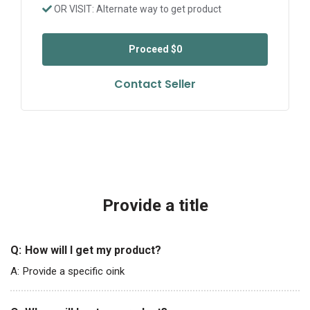
OR VISIT: Alternate way to get product
Proceed
$0
Contact Seller
Provide a title
Q:
How will I get my product?
A:
Provide a specific oink