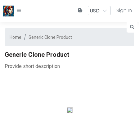
Sign In
Home
Generic Clone Product
Generic Clone Product
Provide short description